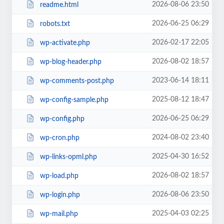
2026-08-06 23:50
readme.html
2026-06-25 06:29
robots.txt
2026-02-17 22:05
wp-activate.php
2026-08-02 18:57
wp-blog-header.php
2023-06-14 18:11
wp-comments-post.php
2025-08-12 18:47
wp-config-sample.php
2026-06-25 06:29
wp-config.php
2024-08-02 23:40
wp-cron.php
2025-04-30 16:52
wp-links-opml.php
2026-08-02 18:57
wp-load.php
2026-08-06 23:50
wp-login.php
2025-04-03 02:25
wp-mail.php