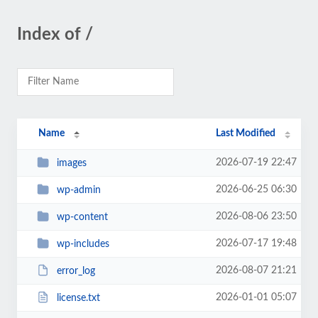
Index of /
Name
Last Modified
2026-07-19 22:47
images
2026-06-25 06:30
wp-admin
2026-08-06 23:50
wp-content
2026-07-17 19:48
wp-includes
2026-08-07 21:21
error_log
2026-01-01 05:07
license.txt