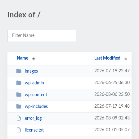
Index of /
Name
Last Modified
2026-07-19 22:47
images
2026-06-25 06:30
wp-admin
2026-08-06 23:50
wp-content
2026-07-17 19:48
wp-includes
2026-08-09 02:43
error_log
2026-01-01 05:07
license.txt