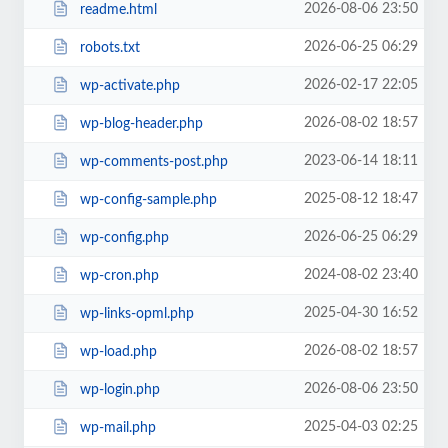
2026-08-06 23:50
readme.html
2026-06-25 06:29
robots.txt
2026-02-17 22:05
wp-activate.php
2026-08-02 18:57
wp-blog-header.php
2023-06-14 18:11
wp-comments-post.php
2025-08-12 18:47
wp-config-sample.php
2026-06-25 06:29
wp-config.php
2024-08-02 23:40
wp-cron.php
2025-04-30 16:52
wp-links-opml.php
2026-08-02 18:57
wp-load.php
2026-08-06 23:50
wp-login.php
2025-04-03 02:25
wp-mail.php