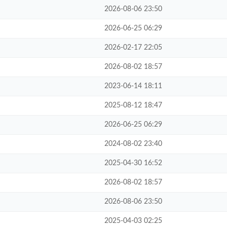
2026-08-06 23:50
2026-06-25 06:29
2026-02-17 22:05
2026-08-02 18:57
2023-06-14 18:11
2025-08-12 18:47
2026-06-25 06:29
2024-08-02 23:40
2025-04-30 16:52
2026-08-02 18:57
2026-08-06 23:50
2025-04-03 02:25