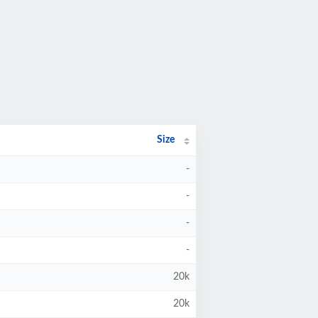
Size
-
-
-
-
20k
20k