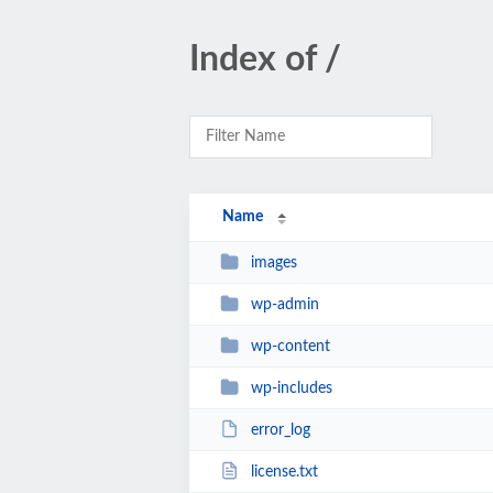
Index of /
Name
images
wp-admin
wp-content
wp-includes
error_log
license.txt