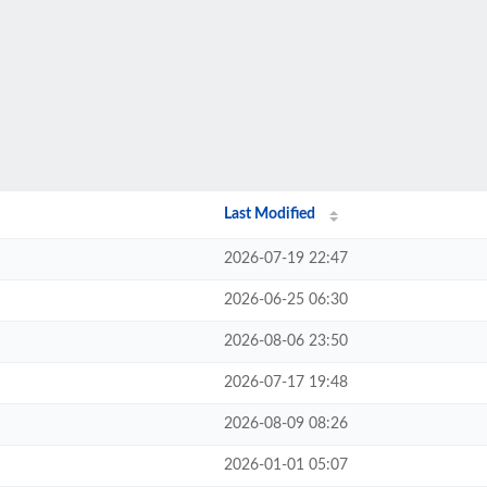
Last Modified
2026-07-19 22:47
2026-06-25 06:30
2026-08-06 23:50
2026-07-17 19:48
2026-08-09 08:26
2026-01-01 05:07