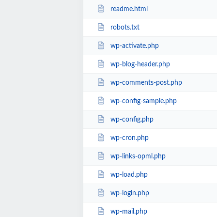
readme.html
robots.txt
wp-activate.php
wp-blog-header.php
wp-comments-post.php
wp-config-sample.php
wp-config.php
wp-cron.php
wp-links-opml.php
wp-load.php
wp-login.php
wp-mail.php