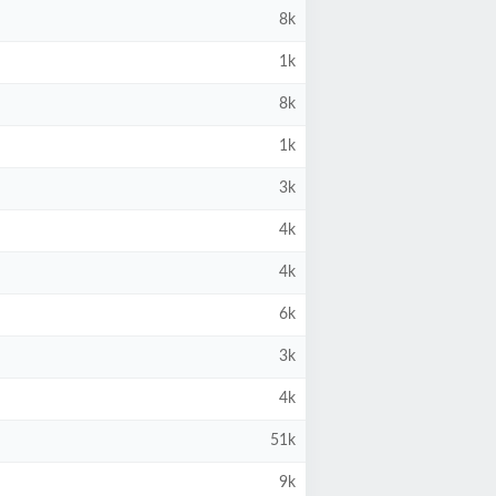
8k
1k
8k
1k
3k
4k
4k
6k
3k
4k
51k
9k