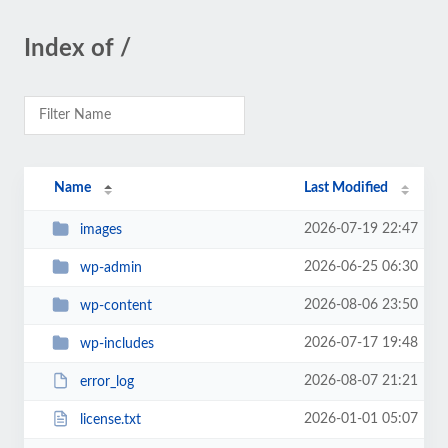
Index of /
Name
Last Modified
2026-07-19 22:47
images
2026-06-25 06:30
wp-admin
2026-08-06 23:50
wp-content
2026-07-17 19:48
wp-includes
2026-08-07 21:21
error_log
2026-01-01 05:07
license.txt