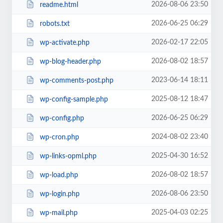
2026-08-06 23:50
readme.html
2026-06-25 06:29
robots.txt
2026-02-17 22:05
wp-activate.php
2026-08-02 18:57
wp-blog-header.php
2023-06-14 18:11
wp-comments-post.php
2025-08-12 18:47
wp-config-sample.php
2026-06-25 06:29
wp-config.php
2024-08-02 23:40
wp-cron.php
2025-04-30 16:52
wp-links-opml.php
2026-08-02 18:57
wp-load.php
2026-08-06 23:50
wp-login.php
2025-04-03 02:25
wp-mail.php