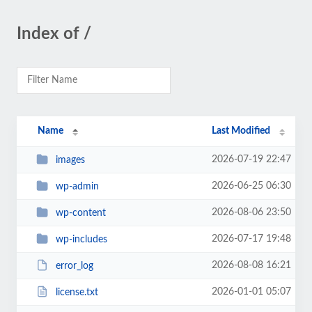
Index of /
Name
Last Modified
2026-07-19 22:47
images
2026-06-25 06:30
wp-admin
2026-08-06 23:50
wp-content
2026-07-17 19:48
wp-includes
2026-08-08 16:21
error_log
2026-01-01 05:07
license.txt