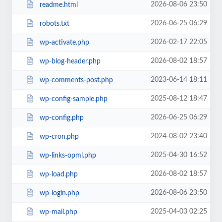
2026-08-06 23:50
readme.html
2026-06-25 06:29
robots.txt
2026-02-17 22:05
wp-activate.php
2026-08-02 18:57
wp-blog-header.php
2023-06-14 18:11
wp-comments-post.php
2025-08-12 18:47
wp-config-sample.php
2026-06-25 06:29
wp-config.php
2024-08-02 23:40
wp-cron.php
2025-04-30 16:52
wp-links-opml.php
2026-08-02 18:57
wp-load.php
2026-08-06 23:50
wp-login.php
2025-04-03 02:25
wp-mail.php