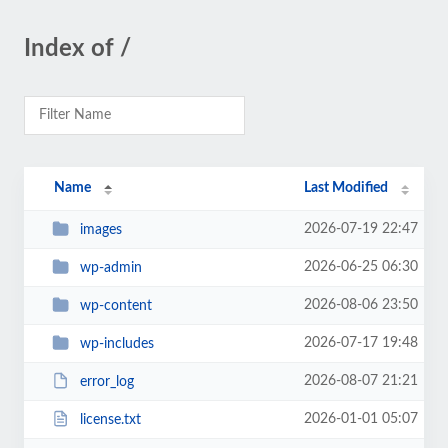
Index of /
Name
Last Modified
2026-07-19 22:47
images
2026-06-25 06:30
wp-admin
2026-08-06 23:50
wp-content
2026-07-17 19:48
wp-includes
2026-08-07 21:21
error_log
2026-01-01 05:07
license.txt