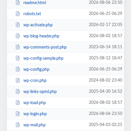
2026-08-06 23:50
readme.html
2026-06-25 06:29
robots.txt
2026-02-17 22:05
wp-activate.php
2026-08-02 18:57
wp-blog-header.php
2023-06-14 18:11
wp-comments-post.php
2025-08-12 18:47
wp-config-sample.php
2026-06-25 06:29
wp-config.php
2024-08-02 23:40
wp-cron.php
2025-04-30 16:52
wp-links-opml.php
2026-08-02 18:57
wp-load.php
2026-08-06 23:50
wp-login.php
2025-04-03 02:25
wp-mail.php