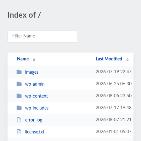
Index of /
Name
Last Modified
2026-07-19 22:47
images
2026-06-25 06:30
wp-admin
2026-08-06 23:50
wp-content
2026-07-17 19:48
wp-includes
2026-08-07 21:21
error_log
2026-01-01 05:07
license.txt