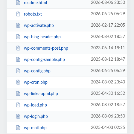
2026-08-06 23:50
readme.html
2026-06-25 06:29
robots.txt
2026-02-17 22:05
wp-activate.php
2026-08-02 18:57
wp-blog-header.php
2023-06-14 18:11
wp-comments-post.php
2025-08-12 18:47
wp-config-sample.php
2026-06-25 06:29
wp-config.php
2024-08-02 23:40
wp-cron.php
2025-04-30 16:52
wp-links-opml.php
2026-08-02 18:57
wp-load.php
2026-08-06 23:50
wp-login.php
2025-04-03 02:25
wp-mail.php