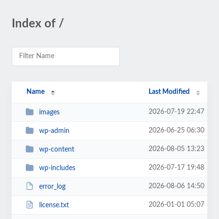
Index of /
Name
Last Modified
2026-07-19 22:47
images
2026-06-25 06:30
wp-admin
2026-08-05 13:23
wp-content
2026-07-17 19:48
wp-includes
2026-08-06 14:50
error_log
2026-01-01 05:07
license.txt