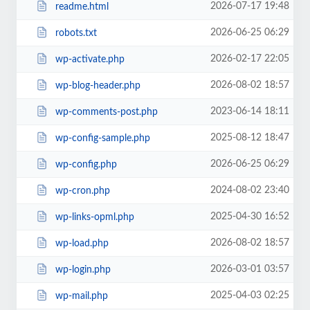
2026-07-17 19:48
readme.html
2026-06-25 06:29
robots.txt
2026-02-17 22:05
wp-activate.php
2026-08-02 18:57
wp-blog-header.php
2023-06-14 18:11
wp-comments-post.php
2025-08-12 18:47
wp-config-sample.php
2026-06-25 06:29
wp-config.php
2024-08-02 23:40
wp-cron.php
2025-04-30 16:52
wp-links-opml.php
2026-08-02 18:57
wp-load.php
2026-03-01 03:57
wp-login.php
2025-04-03 02:25
wp-mail.php