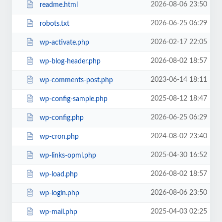
2026-08-06 23:50
readme.html
2026-06-25 06:29
robots.txt
2026-02-17 22:05
wp-activate.php
2026-08-02 18:57
wp-blog-header.php
2023-06-14 18:11
wp-comments-post.php
2025-08-12 18:47
wp-config-sample.php
2026-06-25 06:29
wp-config.php
2024-08-02 23:40
wp-cron.php
2025-04-30 16:52
wp-links-opml.php
2026-08-02 18:57
wp-load.php
2026-08-06 23:50
wp-login.php
2025-04-03 02:25
wp-mail.php