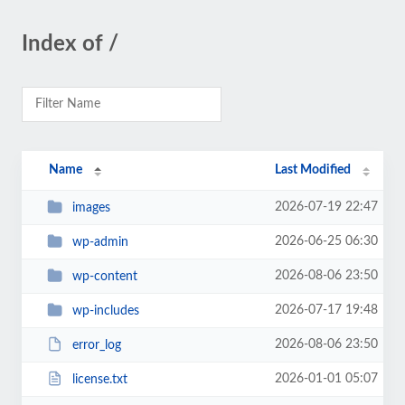
Index of /
Name
Last Modified
2026-07-19 22:47
images
2026-06-25 06:30
wp-admin
2026-08-06 23:50
wp-content
2026-07-17 19:48
wp-includes
2026-08-06 23:50
error_log
2026-01-01 05:07
license.txt