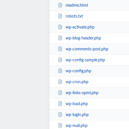
readme.html
robots.txt
wp-activate.php
wp-blog-header.php
wp-comments-post.php
wp-config-sample.php
wp-config.php
wp-cron.php
wp-links-opml.php
wp-load.php
wp-login.php
wp-mail.php