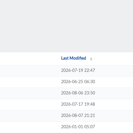
Last Modified
2026-07-19 22:47
2026-06-25 06:30
2026-08-06 23:50
2026-07-17 19:48
2026-08-07 21:21
2026-01-01 05:07