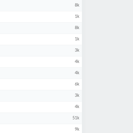
8k
1k
8k
1k
3k
4k
4k
6k
3k
4k
51k
9k