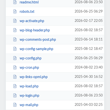
2026-08-06 23:50
readme.html
2026-06-25 06:29
robots.txt
2026-02-17 22:05
wp-activate.php
2026-08-02 18:57
wp-blog-header.php
2023-06-14 18:11
wp-comments-post.php
2025-08-12 18:47
wp-config-sample.php
2026-06-25 06:29
wp-config.php
2024-08-02 23:40
wp-cron.php
2025-04-30 16:52
wp-links-opml.php
2026-08-02 18:57
wp-load.php
2026-08-06 23:50
wp-login.php
2025-04-03 02:25
wp-mail.php