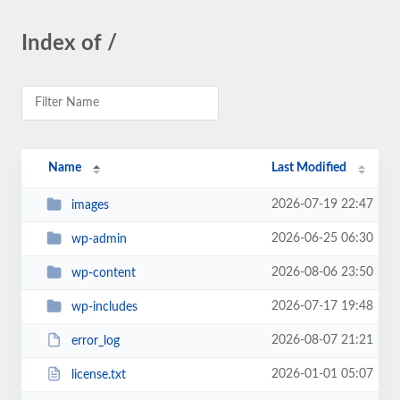
Index of /
Name
Last Modified
2026-07-19 22:47
images
2026-06-25 06:30
wp-admin
2026-08-06 23:50
wp-content
2026-07-17 19:48
wp-includes
2026-08-07 21:21
error_log
2026-01-01 05:07
license.txt